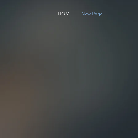
HOME
New Page