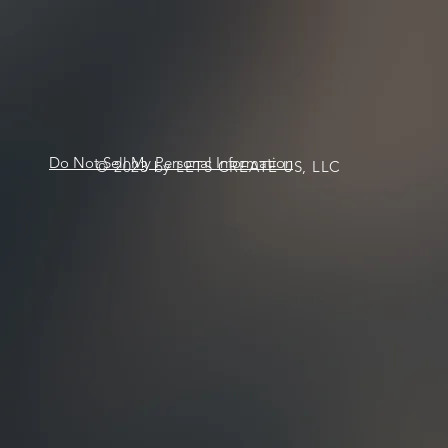
Do Not Sell My Personal Information
© 2023 by LETS CREATE US, LLC